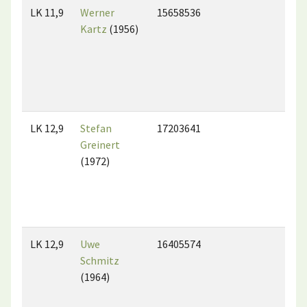
LK 11,9
Werner
15658536
Kartz
(1956)
LK 12,9
Stefan
17203641
Greinert
(1972)
LK 12,9
Uwe
16405574
Schmitz
(1964)