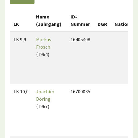
Name
ID-
LK
(Jahrgang)
Nummer
DGR
Nation
LK 9,9
Markus
16405408
Frosch
(1964)
LK 10,0
Joachim
16700035
Döring
(1967)