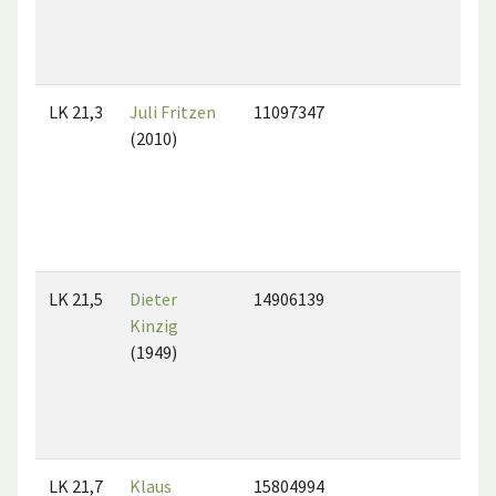
LK 21,3
Juli Fritzen
11097347
(2010)
LK 21,5
Dieter
14906139
Kinzig
(1949)
LK 21,7
Klaus
15804994