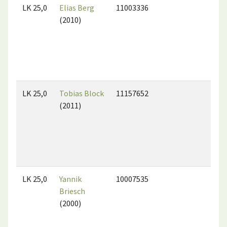
LK 25,0
Elias Berg
11003336
(2010)
LK 25,0
Tobias Block
11157652
(2011)
LK 25,0
Yannik
10007535
Briesch
(2000)