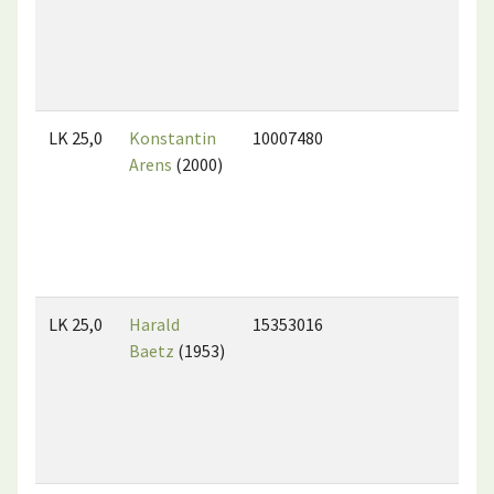
LK 25,0
Konstantin
10007480
Arens
(2000)
LK 25,0
Harald
15353016
Baetz
(1953)