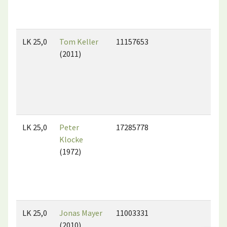
LK 25,0
Tom Keller
11157653
(2011)
LK 25,0
Peter
17285778
Klocke
(1972)
LK 25,0
Jonas Mayer
11003331
(2010)