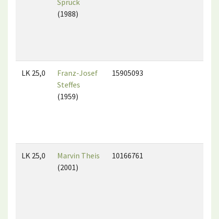
Spruck
(1988)
LK 25,0
Franz-Josef
15905093
Steffes
(1959)
LK 25,0
Marvin Theis
10166761
(2001)