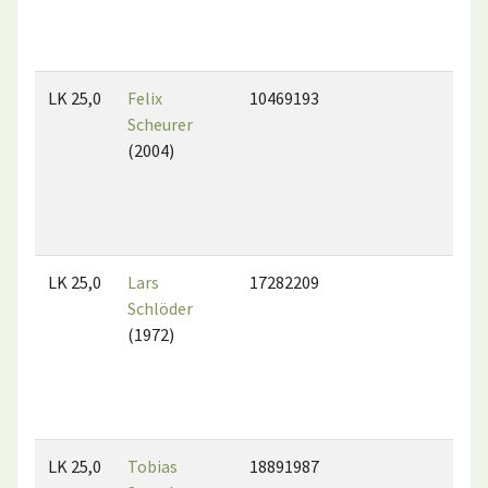
LK 25,0
Felix
10469193
Scheurer
(2004)
LK 25,0
Lars
17282209
Schlöder
(1972)
LK 25,0
Tobias
18891987