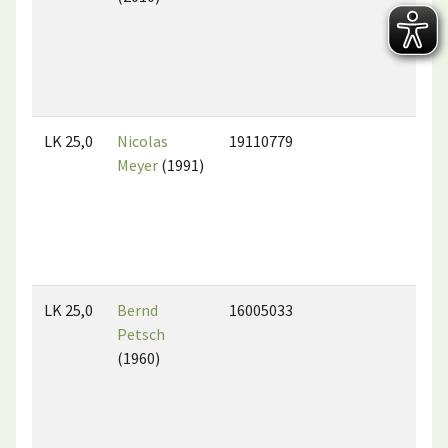
LK 25,0
Nicolas
19110779
Meyer
(1991)
LK 25,0
Bernd
16005033
Petsch
(1960)