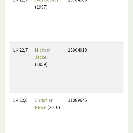
(1997)
LK 22,7
Michael
15904918
Jäckel
(1959)
LK 22,8
Christian
11089645
Block
(2010)