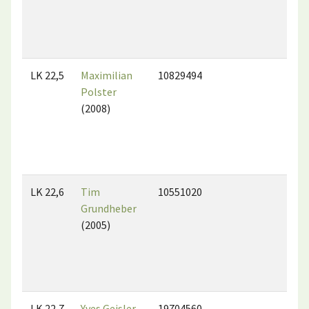
LK 22,5
Maximilian
10829494
Polster
(2008)
LK 22,6
Tim
10551020
Grundheber
(2005)
LK 22,7
Yves Geisler
19704560