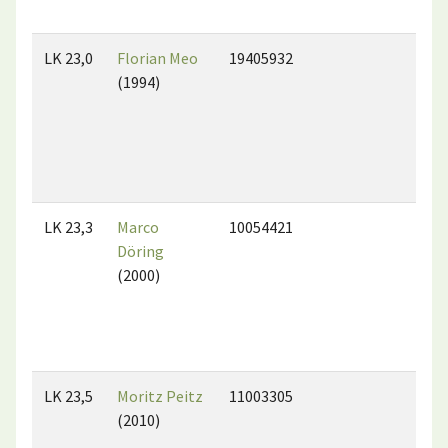
LK 23,0
Florian Meo
19405932
(1994)
LK 23,3
Marco
10054421
Döring
(2000)
LK 23,5
Moritz Peitz
11003305
(2010)