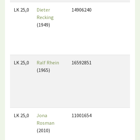
LK 25,0
Dieter
14906240
Recking
(1949)
LK 25,0
Ralf Rhein
16592851
(1965)
LK 25,0
Jona
11001654
Rosman
(2010)