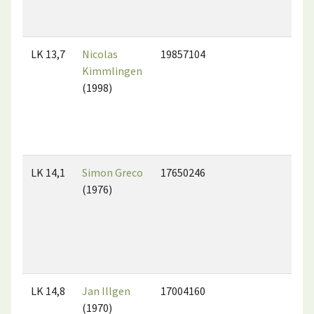
LK 13,7
Nicolas
19857104
Kimmlingen
(1998)
LK 14,1
Simon Greco
17650246
(1976)
LK 14,8
Jan Illgen
17004160
(1970)