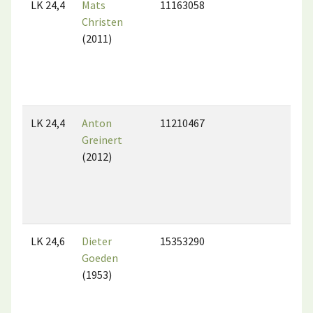
LK 24,4
Mats
11163058
Christen
(2011)
LK 24,4
Anton
11210467
Greinert
(2012)
LK 24,6
Dieter
15353290
Goeden
(1953)