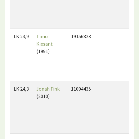
LK 23,9
Timo
19156823
Kiesant
(1991)
LK 24,3
Jonah Fink
11004435
(2010)