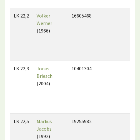
LK 22,2
Volker
16605468
Werner
(1966)
LK 22,3
Jonas
10401304
Briesch
(2004)
LK 22,5
Markus
19255982
Jacobs
(1992)