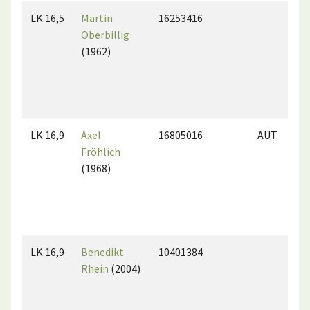
LK 16,5
Martin
16253416
Oberbillig
(1962)
LK 16,9
Axel
16805016
AUT
Fröhlich
(1968)
LK 16,9
Benedikt
10401384
Rhein
(2004)