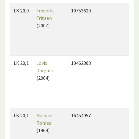
LK 20,0
Frederik
10753629
Fritzen
(2007)
LK 20,1
Lovis
10462303
Dargatz
(2004)
LK 20,1
Michael
16454957
Rohles
(1964)