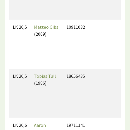
LK 20,5
Matteo Gibs
10911032
(2009)
LK 20,5
Tobias Tull
18656435
(1986)
LK 20,6
Aaron
19711141