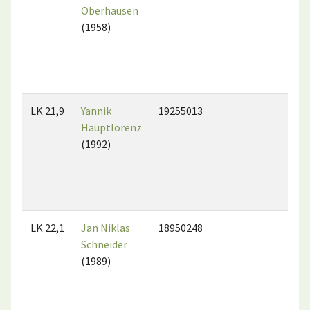
Oberhausen
(1958)
LK 21,9
Yannik
19255013
Hauptlorenz
(1992)
LK 22,1
Jan Niklas
18950248
Schneider
(1989)