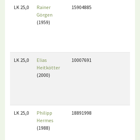
LK 25,0
Rainer
15904885
Görgen
(1959)
LK 25,0
Elias
10007691
Heitkötter
(2000)
LK 25,0
Philipp
18891998
Hermes
(1988)