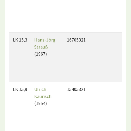
LK 15,3
Hans-Jörg
16705321
Strauß
(1967)
LK 15,9
Ulrich
15405321
Kaurisch
(1954)