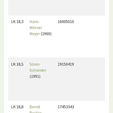
LK 18,3
Hans-
16005010
Werner
Meyer
(1960)
LK 18,5
Sören
19150419
Schneider
(1991)
LK 18,8
Bernd
17453343
Becker