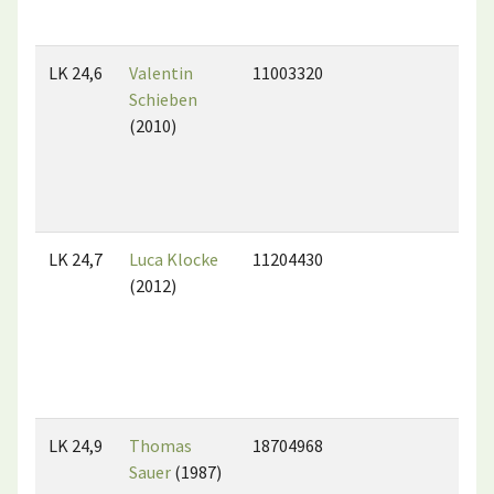
LK 24,6
Valentin
11003320
Schieben
(2010)
LK 24,7
Luca Klocke
11204430
(2012)
LK 24,9
Thomas
18704968
Sauer
(1987)